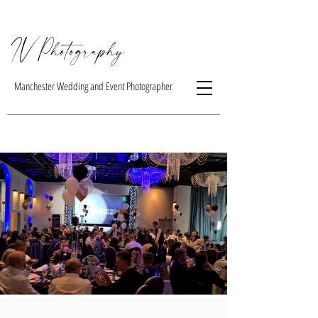
IV Photogra
phy
Manchester Wedding and Event Photographer