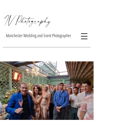
IV Photogra
phy
Manchester Wedding and Event Photographer